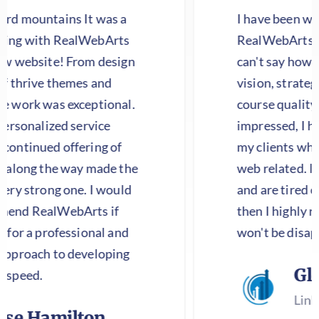
 It was a
I have been working with
alWebArts
RealWebArts on a major pro
From design
can't say how happy I am wit
mes and
vision, strategic perspective
xceptional.
course quality of work! I wa
service
impressed, I have them handl
fering of
my clients who need any and
ay made the
web related. If you have a w
ne. I would
and are tired of the same old
Arts if
then I highly recommend th
sional and
won't be disappointed.
developing
Gloria Gun
LinkedSure LLC
lton