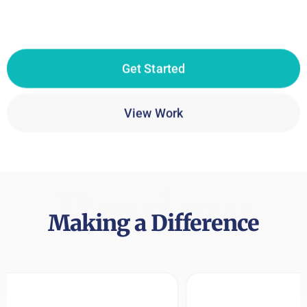
Get Started
View Work
Review
Making a Difference