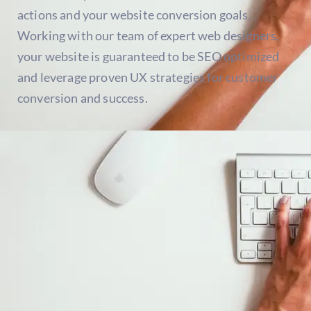
actions and your website conversion goals.
Working with our team of expert web designers,
your website is guaranteed to be SEO optimized
and leverage proven UX strategies for customer
conversion and success.