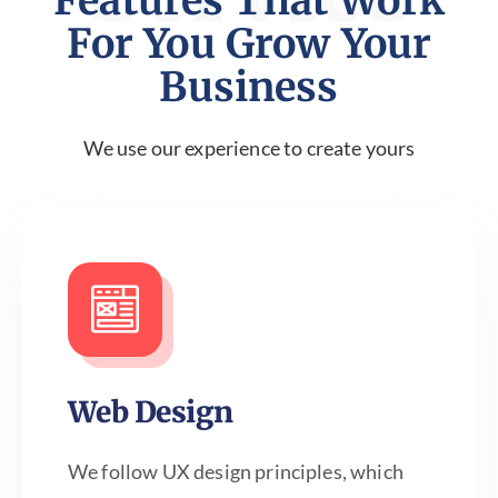
Features That Work
For You Grow Your
Business
We use our experience to create yours
Web Design
We follow UX design principles, which