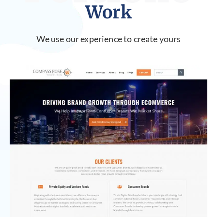
Work
We use our experience to create yours