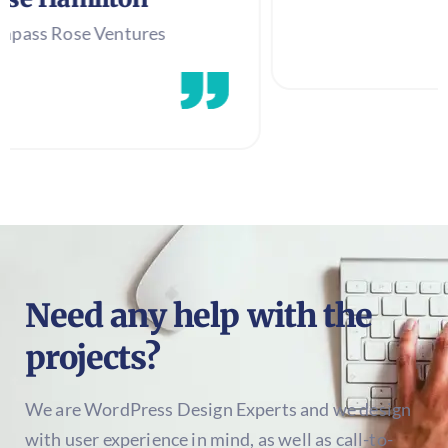
entures
Need any help with the
projects?
We are WordPress Design Experts and we design
with user experience in mind, as well as call-to-