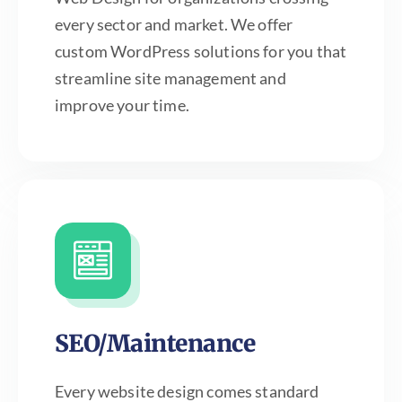
every sector and market. We offer
custom WordPress solutions for you that
streamline site management and
improve your time.
SEO/Maintenance
Every website design comes standard