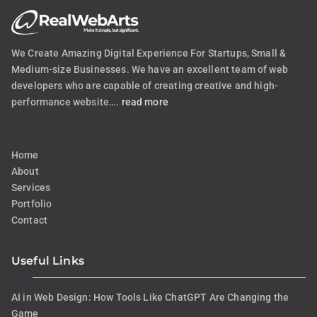
We Create Amazing Digital Experience For Startups, Small &
Medium-size Businesses. We have an excellent team of web
developers who are capable of creating creative and high-
performance website….
read more
Home
About
Services
Portfolio
Contact
Useful Links
AI in Web Design: How Tools Like ChatGPT Are Changing the
Game