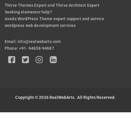
Thrive Themes Expert and Thrive Architect Expert
Seeking elementor help?
Avada WordPress Theme expert support and service
wordpress web development services
Email: info@realwebarts.com
Phone: +91- 94658-94687
Copyright © 2026
RealWebArts
. All Rights Reserved.