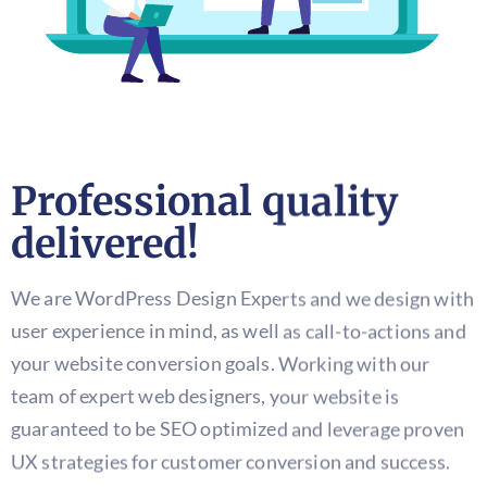
Professional quality
delivered!
We are WordPress Design Experts and we design with
user experience in mind, as well as call-to-actions and
your website conversion goals. Working with our
team of expert web designers, your website is
guaranteed to be SEO optimized and leverage proven
UX strategies for customer conversion and success.