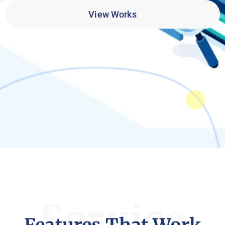
View Works
Service