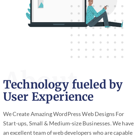
About
Technology fueled by
User Experience
We Create Amazing WordPress Web Designs For
Start-ups, Small & Medium-size Businesses. We have
an excellent team of web developers who are capable