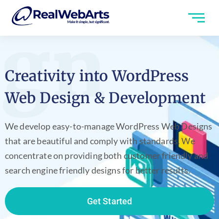
ign
Creativity into WordPress
Web Design & Development
We develop easy-to-manage WordPress Web Designs
that are beautiful and comply with standards. We
concentrate on providing both customer friendly and
search engine friendly designs for better results.
Get Started