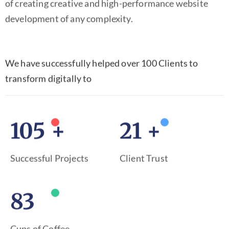
of creating creative and high-performance website
development of any complexity.
We have successfully helped over 100 Clients to
transform digitally to
150
+
31
+
Successful Projects
Client Trust
120
Cups of Coffee .