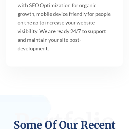
with SEO Optimization for organic
growth, mobile device friendly for people
on the go to increase your website
visibility. We are ready 24/7 to support
and maintain your site post-
development.
Portfolio
Some Of Our Recent