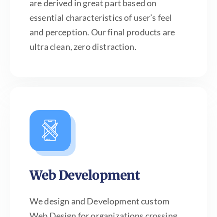
are derived in great part based on
essential characteristics of user’s feel
and perception. Our final products are
ultra clean, zero distraction.
Web Development
We design and Development custom
Web Design for organizations crossing